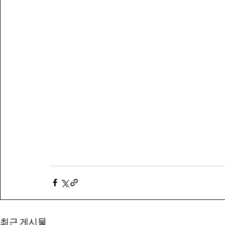
최근 게시물