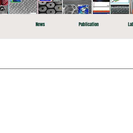
News
Publication
La