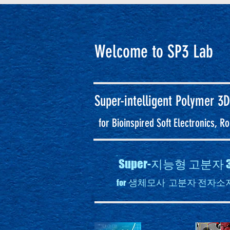
Welcome to SP3 Lab
Super-intelligent
Polymer 3D
for Bioinspired Soft Electronics, 
Super-지능형 고분
생체모사 고분자 전자소자
for