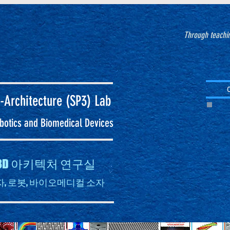
Through teachin
-Architecture (SP3)
Lab
Robotics and Biomedical Devices
자 3D 아키텍처 연구실
, 로봇, 바이오메디컬 소자