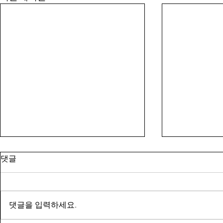
댓글
댓글을 입력하세요.