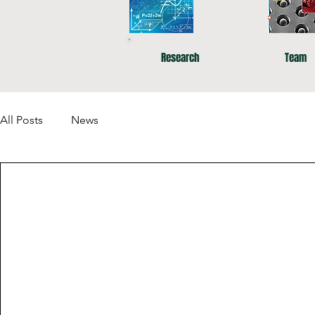
Research
Team
All Posts
News