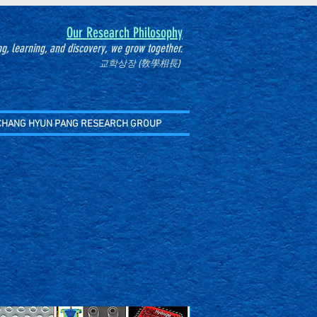
Our Research Philosophy
g, learning, and discovery, we grow together.
교학상장 (敎學相長)
CHANG HYUN PANG RESEARCH GROUP