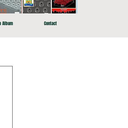
b Album
Contact