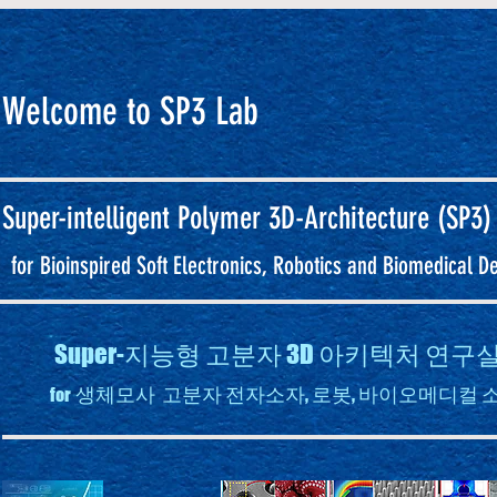
Welcome to SP3 Lab
Super-intelligent
Polymer 3D-Architecture (SP3)
for Bioinspired Soft Electronics, Robotics and Biomedical D
Super-지능형 고분자 3D 아키텍처 연
생체모사 고분자 전자소자, 로봇, 바이오메디컬 
for