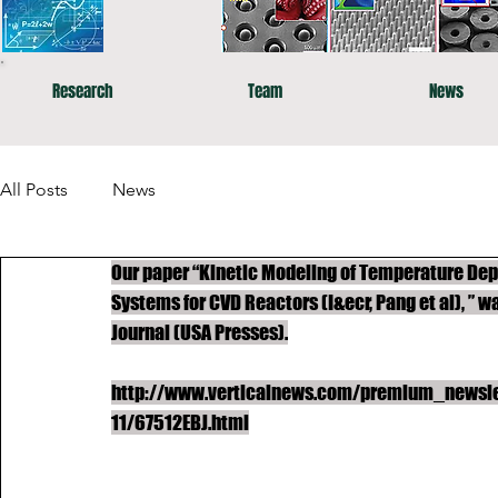
Research
Team
News
All Posts
News
Our paper “Kinetic Modeling of Temperature Dep
Systems for CVD Reactors (I&ecr, Pang et al), ” 
Journal (USA Presses).
http://www.verticalnews.com/premium_newslet
11/67512EBJ.html