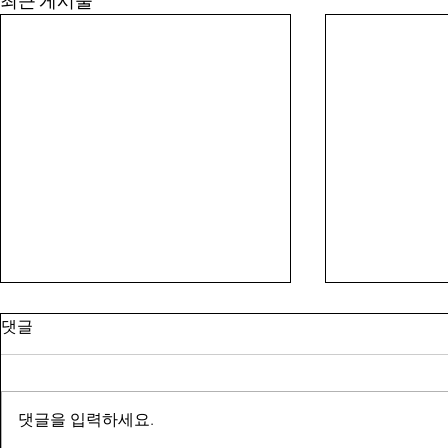
최근 게시물
댓글
댓글을 입력하세요.