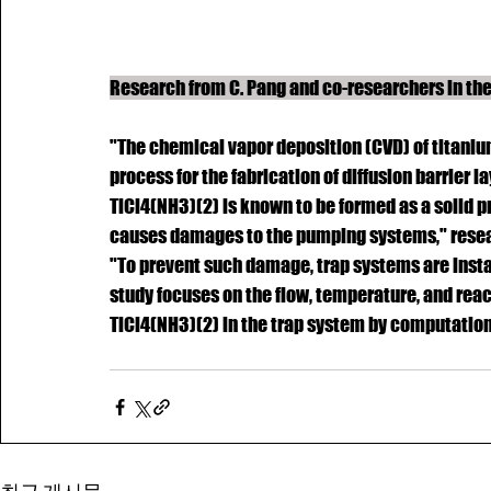
Research from C. Pang and co-researchers in th
"The chemical vapor deposition (CVD) of titanium
process for the fabrication of diffusion barrier 
TiCl4(NH3)(2) is known to be formed as a solid 
causes damages to the pumping systems," resear
"To prevent such damage, trap systems are inst
study focuses on the flow, temperature, and reac
TiCl4(NH3)(2) in the trap system by computationa
COPYRIGHT © i-B